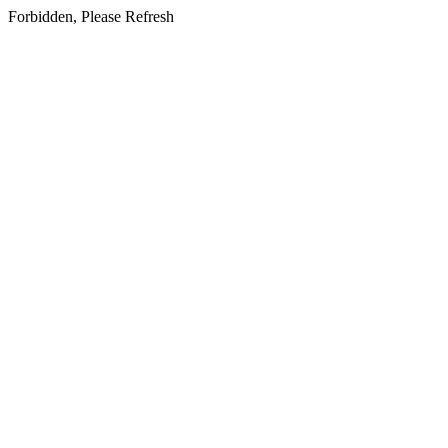
Forbidden, Please Refresh