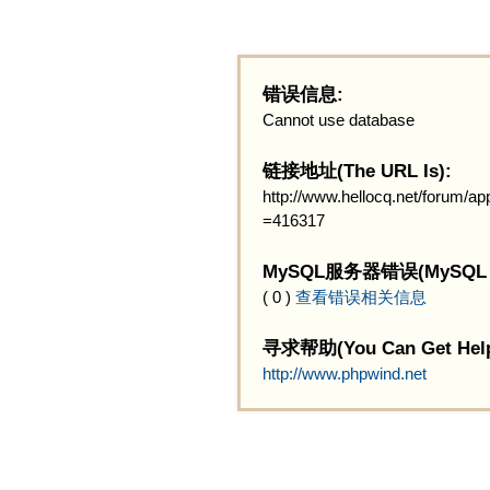
错误信息:
Cannot use database
链接地址(The URL Is):
http://www.hellocq.net/forum/
=416317
MySQL服务器错误(MySQL Ser
( 0 )
查看错误相关信息
寻求帮助(You Can Get Help
http://www.phpwind.net