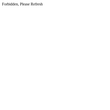
Forbidden, Please Refresh